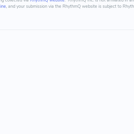
ing collected via
RhythmQ website
. RhythmQ Inc. is not affiliated in 
cine
, and your submission via the RhythmQ website is subject to Rhy