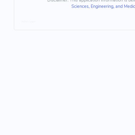
Disclaimer: This application information is be
Sciences, Engineering, and Medi
Admin Login