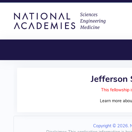
Jefferson
This fellowship i
Learn more abou
Copyright © 2026. Na