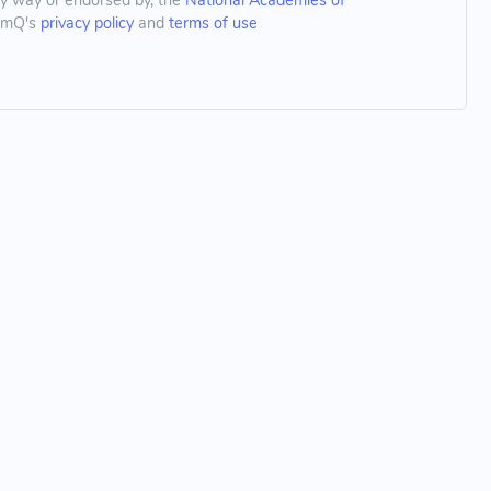
any way or endorsed by, the
National Academies of
thmQ's
privacy policy
and
terms of use