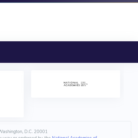
 Washington, D.C. 20001