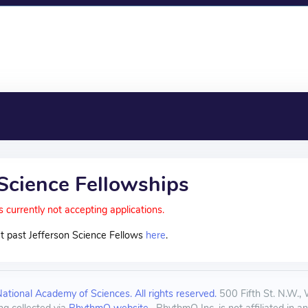
 Science Fellowships
s currently not accepting applications.
t past Jefferson Science Fellows
here
.
tional Academy of Sciences. All rights reserved.
500 Fifth St. N.W.,